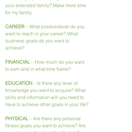
your extended family? Make more time 
for my family.
CAREER
 – What position/level do you 
want to reach in your career? What 
business goals do you want to 
achieve?
FINANCIAL
 – How much do you want 
to earn and in what time frame?
EDUCATION
 – Is there any level of 
knowledge you want to acquire? What 
skills and information will you need to 
have to achieve other goals in your life?
PHYSICAL
 – Are there any personal 
fitness goals you want to achieve? Are 