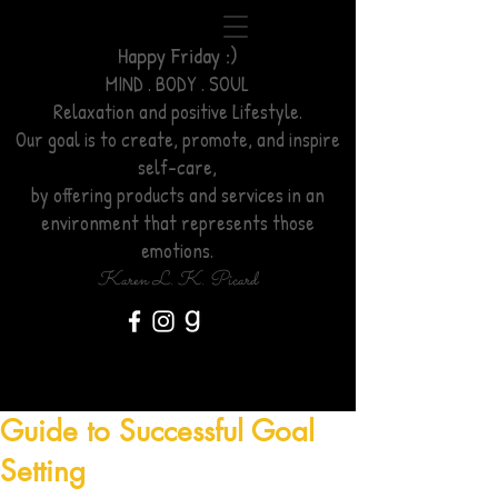
Happy Friday :)
MIND . BODY . SOUL
Relaxation
and positive Lifestyle.
Our goal is to create, promote, and inspire
self-care,
by offering products and services
in an
environment
that represents those
emotions.
Karen L. K. Picard
Guide to Successful Goal
Setting