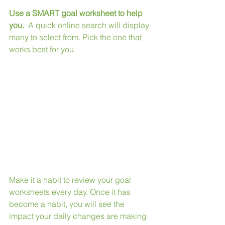
Use a SMART goal worksheet to help 
you.
  A quick online search will display 
many to select from. Pick the one that 
works best for you. 
Make it a habit to review your goal 
worksheets every day. Once it has 
become a habit, you will see the 
impact your daily changes are making 