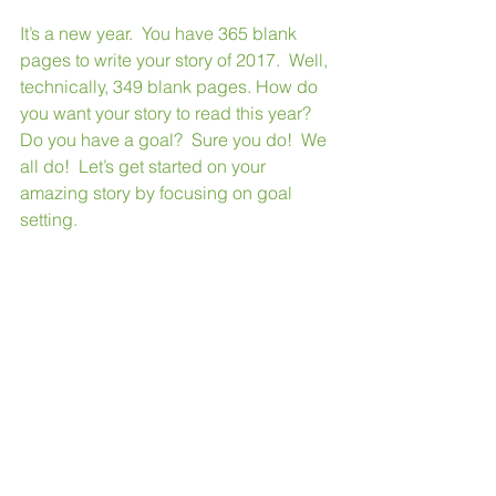
It’s a new year.  You have 365 blank 
pages to write your story of 2017.  Well, 
technically, 349 blank pages. How do 
you want your story to read this year?  
Do you have a goal?  Sure you do!  We 
all do!  Let’s get started on your 
amazing story by focusing on goal 
setting. 