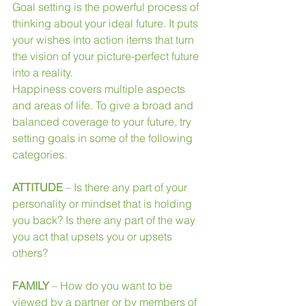
Goal setting is the powerful process of 
thinking about your ideal future. It puts 
your wishes into action items that turn 
the vision of your picture-perfect future 
into a reality.
Happiness covers multiple aspects 
and areas of life. To give a broad and 
balanced coverage to your future, try 
setting goals in some of the following 
categories.
ATTITUDE
 – Is there any part of your 
personality or mindset that is holding 
you back? Is there any part of the way 
you act that upsets you or upsets 
others?
FAMILY 
– How do you want to be 
viewed by a partner or by members of 