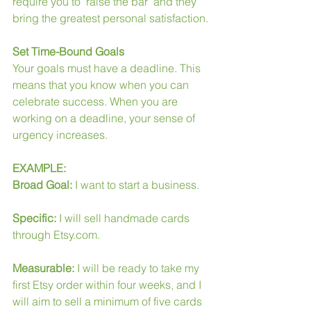
require you to "raise the bar" and they 
bring the greatest personal satisfaction.
Set Time-Bound Goals
Your goals must have a deadline. This 
means that you know when you can 
celebrate success. When you are 
working on a deadline, your sense of 
urgency increases.
EXAMPLE:
Broad Goal:
 I want to start a business.
Specific:
 I will sell handmade cards 
through Etsy.com.
Measurable:
 I will be ready to take my 
first Etsy order within four weeks, and I 
will aim to sell a minimum of five cards 