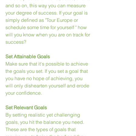
and so on, this way you can measure 
your degree of success. If your goal is 
simply defined as "Tour Europe or 
schedule some time for yourself " how 
will you know when you are on track for 
success?
Set Attainable Goals
Make sure that it's possible to achieve 
the goals you set. If you set a goal that 
you have no hope of achieving, you 
will only dishearten yourself and erode 
your confidence.
Set Relevant Goals
By setting realistic yet challenging 
goals, you hit the balance you need. 
These are the types of goals that 