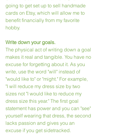
going to get set up to sell handmade 
cards on Etsy, which will allow me to 
benefit financially from my favorite 
hobby.
Write down your goals.
The physical act of writing down a goal 
makes it real and tangible. You have no 
excuse for forgetting about it. As you 
write, use the word "will" instead of 
"would like to" or "might." For example, 
"I will reduce my dress size by two 
sizes not "I would like to reduce my 
dress size this year." The first goal 
statement has power and you can "see" 
yourself wearing that dress, the second 
lacks passion and gives you an 
excuse if you get sidetracked.