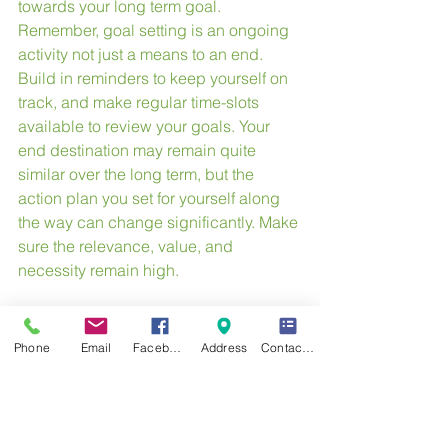
towards your long term goal. 
Remember, goal setting is an ongoing 
activity not just a means to an end. 
Build in reminders to keep yourself on 
track, and make regular time-slots 
available to review your goals. Your 
end destination may remain quite 
similar over the long term, but the 
action plan you set for yourself along 
the way can change significantly. Make 
sure the relevance, value, and 
necessity remain high.
What is your SMART goal?
Phone
Email
Facebook
Address
Contact Form
Our next article will focus on creating a 
vision board.  This will help keep your 
goal top of mind.
#goals
#smartgoals
#happiness