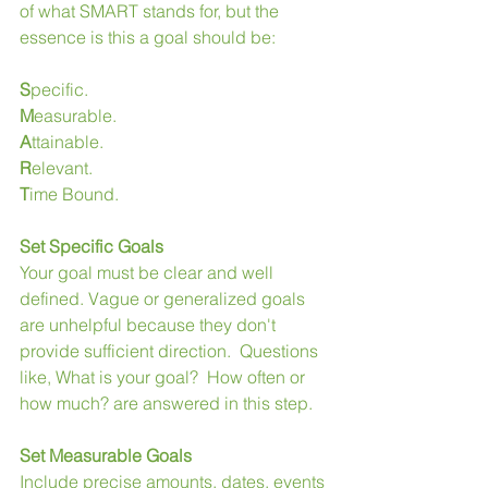
of what SMART stands for, but the 
essence is this a goal should be:
S
pecific.
M
easurable.
A
ttainable.
R
elevant.
T
ime Bound.
Set Specific Goals
Your goal must be clear and well 
defined. Vague or generalized goals 
are unhelpful because they don't 
provide sufficient direction.  Questions 
like, What is your goal?  How often or 
how much? are answered in this step. 
Set Measurable Goals
Include precise amounts, dates, events 