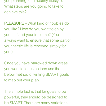
you planning for a healthy lifestyle? 
What steps are you going to take to 
achieve this?
PLEASURE
 – What kind of hobbies do 
you like? How do you want to enjoy 
yourself and your free time? (You 
always want to ensure that some part of 
your hectic life is reserved simply for 
you.)
Once you have narrowed down areas 
you want to focus on then use the 
below method of writing SMART goals 
to map out your plan. 
The simple fact is that for goals to be 
powerful, they should be designed to 
be SMART. There are many variations 