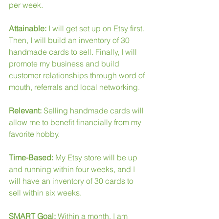
per week.
Attainable:
 I will get set up on Etsy first. 
Then, I will build an inventory of 30 
handmade cards to sell. Finally, I will 
promote my business and build 
customer relationships through word of 
mouth, referrals and local networking.
Relevant:
 Selling handmade cards will 
allow me to benefit financially from my 
favorite hobby.
Time-Based:
 My Etsy store will be up 
and running within four weeks, and I 
will have an inventory of 30 cards to 
sell within six weeks.
SMART Goal: 
Within a month, I am 