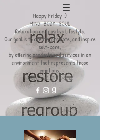
Happy Friday :)
MIND . BODY . SOUL
Relaxation
and positive Lifestyle.
Our goal is to create, promote, and inspire
self-care,
by offering products and services
in an
environment
that represents those
emotions.
Karen L. K. Picard