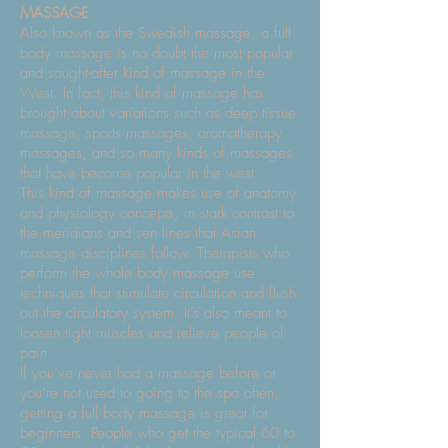
MASSAGE
Also known as the Swedish massage, a full
body massage is no doubt the most popular
and sought-after kind of massage in the
West. In fact, this kind of massage has
brought about variations such as deep tissue
massage, sports massages, aromatherapy
massages, and so many kinds of massages
that have become popular in the west.
This kind of massage makes use of anatomy
and physiology concepts, in stark contrast to
the meridians and sen lines that Asian
massage disciplines follow. Therapists who
perform the whole body massage use
techniques that stimulate circulation and flush
out the circulatory system. It’s also meant to
loosen tight muscles and relieve people of
pain.
If you’ve never had a massage before or
you’re not used to going to the spa often,
getting a full body massage is great for
beginners. People who get the typical 60 to