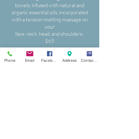
towels, infused with natural and
organic essential oils, incorporated
with a tension-melting massage on
your
face, neck, head, and shoulders.
$65
40 Min Hands, Feet & Calves
Phone
Email
Facebook
Address
Contact Form
$65
45 Min head, hands & feet
Stimulate blood flow, improve
circulation, and relieve fatigue.
We will wrap your head, hands, and
feet, with hot towels soaked with
stress-relieving
essential oils.
Experience pure bliss.