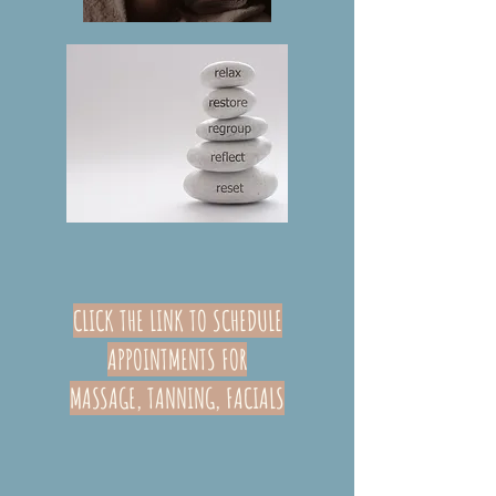
CLICK THE LINK TO SCHEDULE
APPOINTMENTS FOR
MASSAGE,
TANNING,
FACIALS