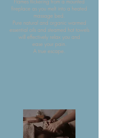
Flames flickering from a mounted
fireplace as you melt into a heated
massage bed.
Pure natural and organic warmed
essential oils and steamed hot towels
will effectively relax you and
ease your pain.
A true escape.