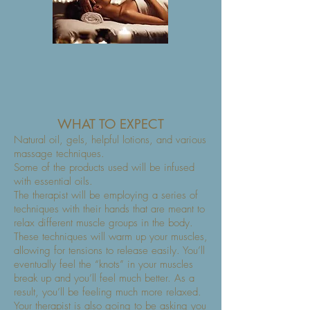
WHAT TO EXPECT
Natural oil, gels, helpful lotions, and various
massage techniques.
Some of the products used will be infused
with essential oils.
The therapist will be employing a series of
techniques with their hands that are meant to
relax different muscle groups in the body.
These techniques will warm up your muscles,
allowing for tensions to release easily. You’ll
eventually feel the “knots” in your muscles
break up and you’ll feel much better. As a
result, you’ll be feeling much more relaxed.
Your therapist is also going to be asking you