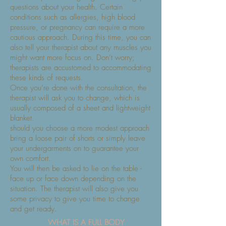
questions about your health. Certain
conditions such as allergies, high blood
pressure, or pregnancy can require a more
cautious approach. During this time, you can
also tell your therapist about any muscles you
might want more focus on. Don’t worry;
therapists are accustomed to accommodating
these kinds of requests.
Once you’re done with the consultation, the
therapist will ask you to change, which is
usually composed of a sheet and lightweight
blanket.
should you choose a more modest approach
bring a loose pair of shorts or simply leave
your undergarments on to guarantee your
own comfort.
You will then be asked to lie on the table -
face up or face down depending on the
situation. The therapist will also give you
some privacy to give you time to change
and get ready.
WHAT IS A FULL BODY