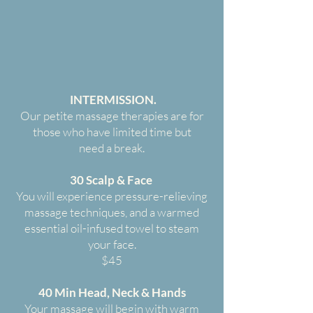
INTERMISSION.
Our petite massage therapies are for
those who have limited time but
need a break.
30 Scalp & Face
You will experience pressure-relieving
massage techniques, and a warmed
essential oil-infused towel to steam
your face.
$45
40 Min Head, Neck & Hands
Your massage will begin with warm