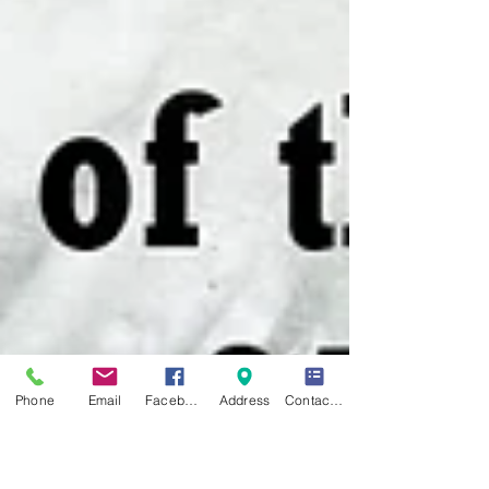
Phone
Email
Facebook
Address
Contact Form