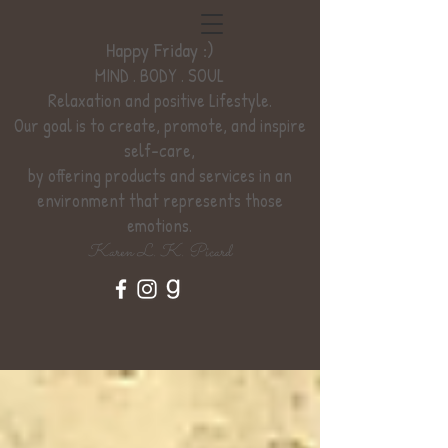
Happy Friday :)
MIND . BODY . SOUL
Relaxation
and positive Lifestyle.
Our goal is to create, promote, and inspire
self-care,
by offering products and services
in an
environment
that represents those
emotions.
Karen L. K. Picard