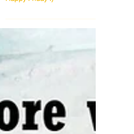
Happy Friday :)