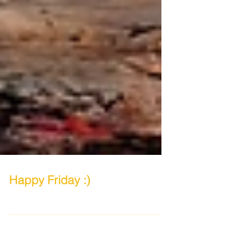
Happy Friday :)