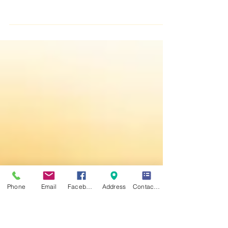
Happy Friday :)
Phone
Email
Facebook
Address
Contact Form