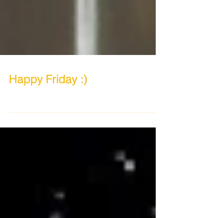
Happy Friday :)