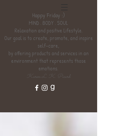
Happy Friday :)
MIND . BODY . SOUL
Relaxation
and positive Lifestyle.
Our goal is to create, promote, and inspire
self-care,
by offering products and services
in an
environment
that represents those
emotions.
Karen L. K. Picard