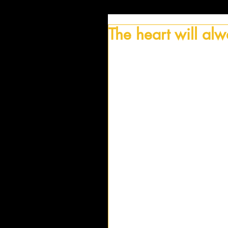
The heart will al