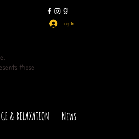
Log In
e,
esents those
GE & RELAXATION
News