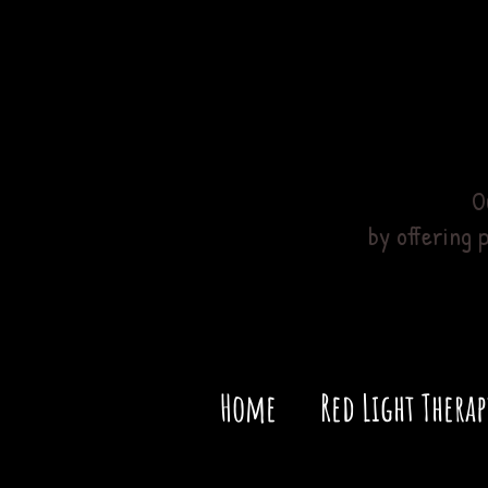
O
by offering 
Home
Red Light Therap