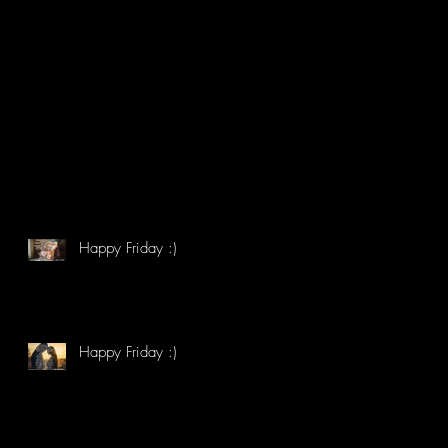
Happy Friday :)
Happy Friday :)