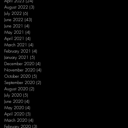
April 2023
(24)
24 posts
August 2022
(3)
3 posts
July 2022
(6)
6 posts
June 2022
(43)
43 posts
June 2021
(4)
4 posts
May 2021
(4)
4 posts
April 2021
(4)
4 posts
March 2021
(4)
4 posts
February 2021
(4)
4 posts
January 2021
(5)
5 posts
December 2020
(4)
4 posts
November 2020
(4)
4 posts
October 2020
(5)
5 posts
September 2020
(2)
2 posts
August 2020
(2)
2 posts
July 2020
(5)
5 posts
June 2020
(4)
4 posts
May 2020
(4)
4 posts
April 2020
(5)
5 posts
March 2020
(4)
4 posts
February 2020
(3)
3 posts