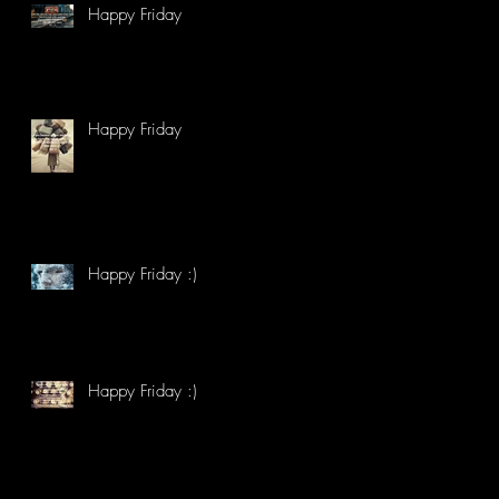
Happy Friday
Happy Friday
Happy Friday :)
Happy Friday :)