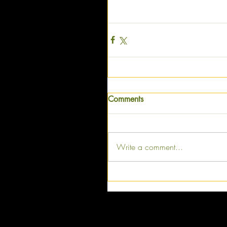
Comments
Write a comment...