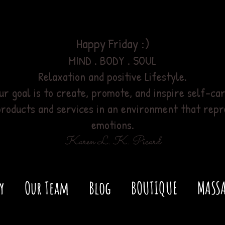
Happy Friday :)
MIND . BODY . SOUL
Relaxation
and positive Lifestyle.
ur goal is to create, promote, and inspire self-car
products and services
in an environment
that repr
emotions.
Karen L. K. Picard
y
Our Team
Blog
BOUTIQUE
MASSA