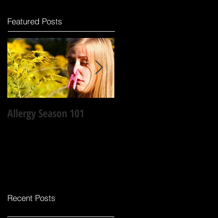
Featured Posts
Allergy Season 101
Why laughter is the best
medicine?
Recent Posts