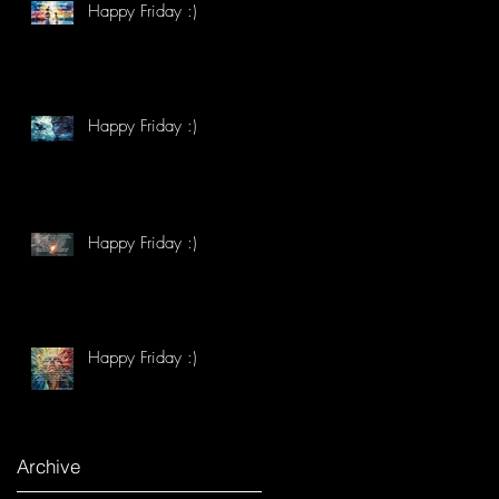
Happy Friday :)
Happy Friday :)
Happy Friday :)
Happy Friday :)
Archive