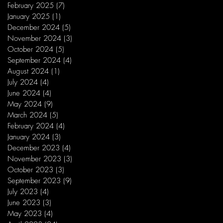
February 2025
(7)
7 posts
January 2025
(1)
1 post
December 2024
(5)
5 posts
November 2024
(3)
3 posts
October 2024
(5)
5 posts
September 2024
(4)
4 posts
August 2024
(1)
1 post
July 2024
(4)
4 posts
June 2024
(4)
4 posts
May 2024
(9)
9 posts
March 2024
(5)
5 posts
February 2024
(4)
4 posts
January 2024
(3)
3 posts
December 2023
(4)
4 posts
November 2023
(3)
3 posts
October 2023
(3)
3 posts
September 2023
(9)
9 posts
July 2023
(4)
4 posts
June 2023
(3)
3 posts
May 2023
(4)
4 posts