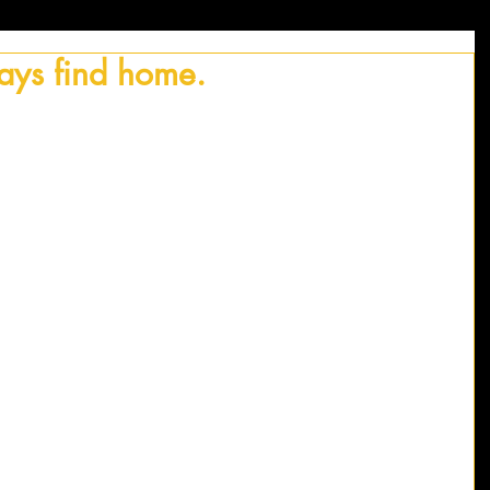
ways find home.