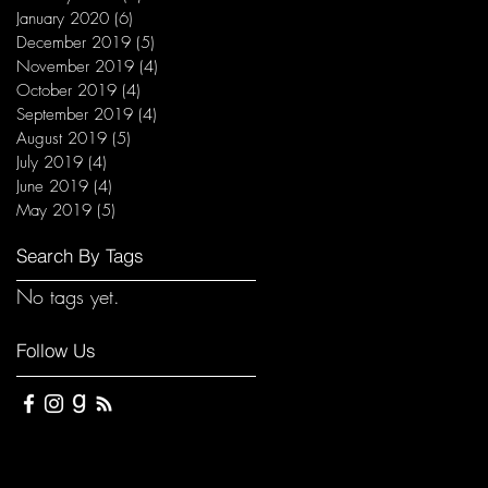
January 2020
(6)
6 posts
December 2019
(5)
5 posts
November 2019
(4)
4 posts
October 2019
(4)
4 posts
September 2019
(4)
4 posts
August 2019
(5)
5 posts
July 2019
(4)
4 posts
June 2019
(4)
4 posts
May 2019
(5)
5 posts
Search By Tags
No tags yet.
Follow Us