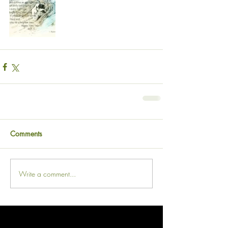
Comments
Write a comment...