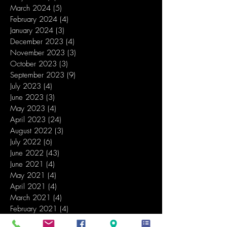
March 2024
(5)
5 posts
February 2024
(4)
4 posts
January 2024
(3)
3 posts
December 2023
(4)
4 posts
November 2023
(3)
3 posts
October 2023
(3)
3 posts
September 2023
(9)
9 posts
July 2023
(4)
4 posts
June 2023
(3)
3 posts
May 2023
(4)
4 posts
April 2023
(24)
24 posts
August 2022
(3)
3 posts
July 2022
(6)
6 posts
June 2022
(43)
43 posts
June 2021
(4)
4 posts
May 2021
(4)
4 posts
April 2021
(4)
4 posts
March 2021
(4)
4 posts
February 2021
(4)
4 posts
January 2021
(5)
5 posts