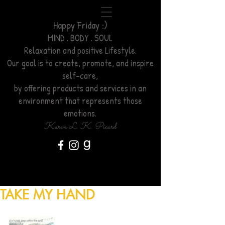
Happy Friday :)
MIND . BODY . SOUL
Relaxation
and positive Lifestyle.
Our goal is to create, promote, and inspire
self-care,
by offering products and services
in an
environment
that represents those
emotions.
Karen L. K. Picard
TAKE MY HAND