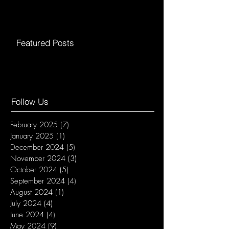
Featured Posts
Follow Us
February 2025
(7)
7 posts
January 2025
(1)
1 post
December 2024
(5)
5 posts
November 2024
(3)
3 posts
October 2024
(5)
5 posts
September 2024
(4)
4 posts
August 2024
(1)
1 post
July 2024
(4)
4 posts
June 2024
(4)
4 posts
May 2024
(9)
9 posts