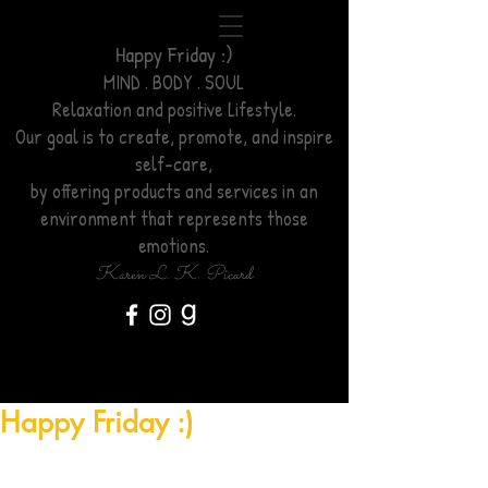
Happy Friday :)
MIND . BODY . SOUL
Relaxation
and positive Lifestyle.
Our goal is to create, promote, and inspire
self-care,
by offering products and services
in an
environment
that represents those
emotions.
Karen L. K. Picard
Happy Friday :)