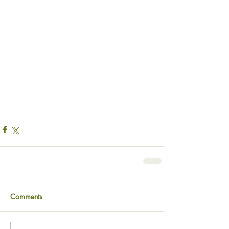
Comments