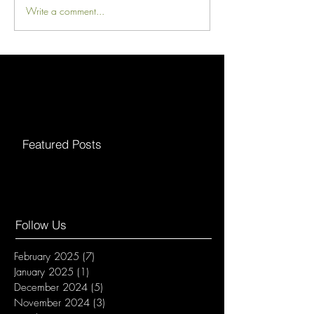
Write a comment...
Featured Posts
Follow Us
February 2025
(7)
7 posts
January 2025
(1)
1 post
December 2024
(5)
5 posts
November 2024
(3)
3 posts