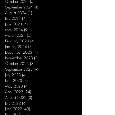
October 2024
(5)
5 posts
September 2024
(4)
4 posts
August 2024
(1)
1 post
July 2024
(4)
4 posts
June 2024
(4)
4 posts
May 2024
(9)
9 posts
March 2024
(5)
5 posts
February 2024
(4)
4 posts
January 2024
(3)
3 posts
December 2023
(4)
4 posts
November 2023
(3)
3 posts
October 2023
(3)
3 posts
September 2023
(9)
9 posts
July 2023
(4)
4 posts
June 2023
(3)
3 posts
May 2023
(4)
4 posts
April 2023
(24)
24 posts
August 2022
(3)
3 posts
July 2022
(6)
6 posts
June 2022
(43)
43 posts
June 2021
(4)
4 posts