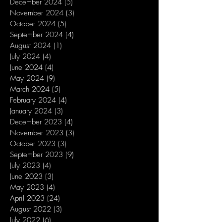
December 2024
(5)
5 posts
November 2024
(3)
3 posts
October 2024
(5)
5 posts
September 2024
(4)
4 posts
August 2024
(1)
1 post
July 2024
(4)
4 posts
June 2024
(4)
4 posts
May 2024
(9)
9 posts
March 2024
(5)
5 posts
February 2024
(4)
4 posts
January 2024
(3)
3 posts
December 2023
(4)
4 posts
November 2023
(3)
3 posts
October 2023
(3)
3 posts
September 2023
(9)
9 posts
July 2023
(4)
4 posts
June 2023
(3)
3 posts
May 2023
(4)
4 posts
April 2023
(24)
24 posts
August 2022
(3)
3 posts
July 2022
(6)
6 posts