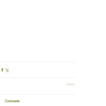
Comments