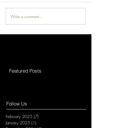
Write a comment...
Featured Posts
Follow Us
February 2025
(7)
7 posts
January 2025
(1)
1 post