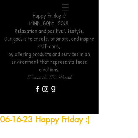
Happy Friday :)
MIND . BODY . SOUL
Relaxation
and positive Lifestyle.
Our goal is to create, promote, and inspire
self-care,
by offering products and services
in an
environment
that represents those
emotions.
Karen L. K. Picard
06-16-23 Happy Friday :)