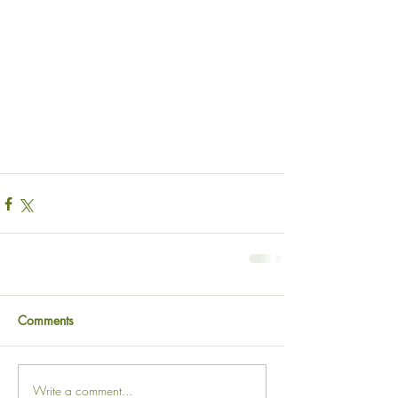
Comments
Write a comment...