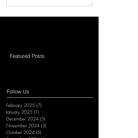
Featured Posts
Follow Us
February 2025
(7)
7 posts
January 2025
(1)
1 post
December 2024
(5)
5 posts
November 2024
(3)
3 posts
October 2024
(5)
5 posts