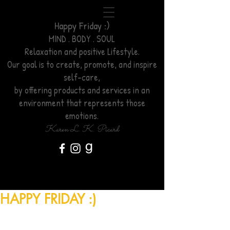
Happy Friday :)
MIND . BODY . SOUL
Relaxation
and positive Lifestyle.
Our goal is to create, promote, and inspire
self-care,
by offering products and services
in an
environment
that represents those
emotions.
Karen L. K. Picard
HAPPY FRIDAY :)