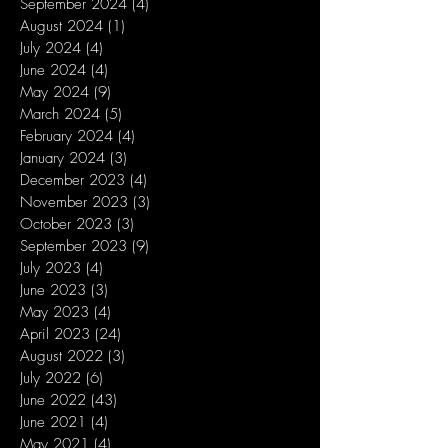
September 2024
(4)
4 posts
August 2024
(1)
1 post
July 2024
(4)
4 posts
June 2024
(4)
4 posts
May 2024
(9)
9 posts
March 2024
(5)
5 posts
February 2024
(4)
4 posts
January 2024
(3)
3 posts
December 2023
(4)
4 posts
November 2023
(3)
3 posts
October 2023
(3)
3 posts
September 2023
(9)
9 posts
July 2023
(4)
4 posts
June 2023
(3)
3 posts
May 2023
(4)
4 posts
April 2023
(24)
24 posts
August 2022
(3)
3 posts
July 2022
(6)
6 posts
June 2022
(43)
43 posts
June 2021
(4)
4 posts
May 2021
(4)
4 posts