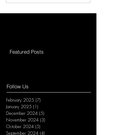
Featured Posts
Follow Us
February 2025
(7)
7 posts
January 2025
(1)
1 post
December 2024
(5)
5 posts
November 2024
(3)
3 posts
October 2024
(5)
5 posts
September 2024
(4)
4 posts