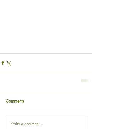
Comments
Write a comment...