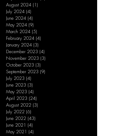
August 2024
(1)
1 post
July 2024
(4)
4 posts
June 2024
(4)
4 posts
May 2024
(9)
9 posts
March 2024
(5)
5 posts
February 2024
(4)
4 posts
January 2024
(3)
3 posts
December 2023
(4)
4 posts
November 2023
(3)
3 posts
October 2023
(3)
3 posts
September 2023
(9)
9 posts
July 2023
(4)
4 posts
June 2023
(3)
3 posts
May 2023
(4)
4 posts
April 2023
(24)
24 posts
August 2022
(3)
3 posts
July 2022
(6)
6 posts
June 2022
(43)
43 posts
June 2021
(4)
4 posts
May 2021
(4)
4 posts