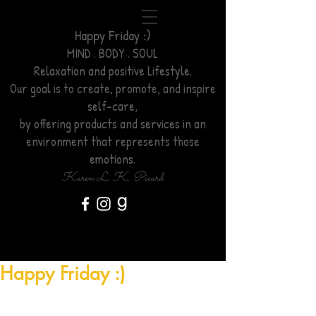
Happy Friday :)
MIND . BODY . SOUL
Relaxation
and positive Lifestyle.
Our goal is to create, promote, and inspire
self-care,
by offering products and services
in an
environment
that represents those
emotions.
Karen L. K. Picard
Happy Friday :)