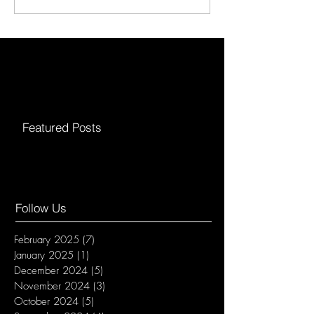
Featured Posts
Follow Us
February 2025
(7)
7 posts
January 2025
(1)
1 post
December 2024
(5)
5 posts
November 2024
(3)
3 posts
October 2024
(5)
5 posts