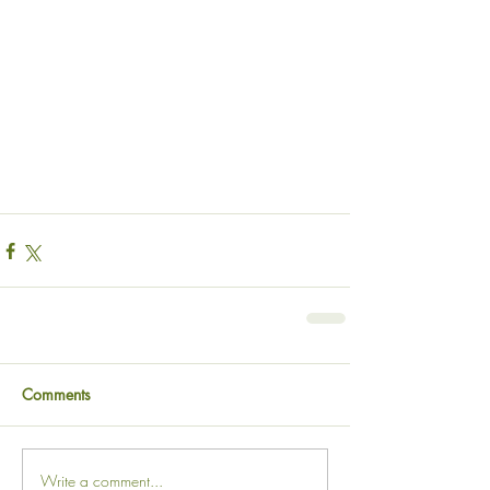
Comments
Write a comment...