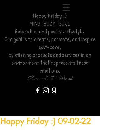
Happy Friday :)
MIND . BODY . SOUL
Relaxation
and positive Lifestyle.
Our goal is to create, promote, and inspire
self-care,
by offering products and services
in an
environment
that represents those
emotions.
Karen L. K. Picard
Happy Friday :) 09-02-22