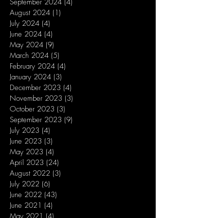
September 2024
(4)
4 posts
August 2024
(1)
1 post
July 2024
(4)
4 posts
June 2024
(4)
4 posts
May 2024
(9)
9 posts
March 2024
(5)
5 posts
February 2024
(4)
4 posts
January 2024
(3)
3 posts
December 2023
(4)
4 posts
November 2023
(3)
3 posts
October 2023
(3)
3 posts
September 2023
(9)
9 posts
July 2023
(4)
4 posts
June 2023
(3)
3 posts
May 2023
(4)
4 posts
April 2023
(24)
24 posts
August 2022
(3)
3 posts
July 2022
(6)
6 posts
June 2022
(43)
43 posts
June 2021
(4)
4 posts
May 2021
(4)
4 posts