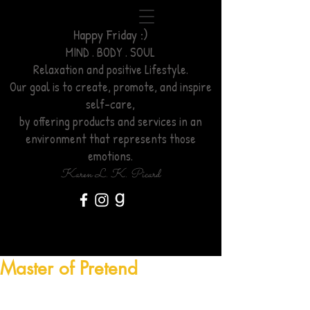
Happy Friday :)
MIND . BODY . SOUL
Relaxation
and positive Lifestyle.
Our goal is to create, promote, and inspire
self-care,
by offering products and services
in an
environment
that represents those
emotions.
Karen L. K. Picard
Master of Pretend