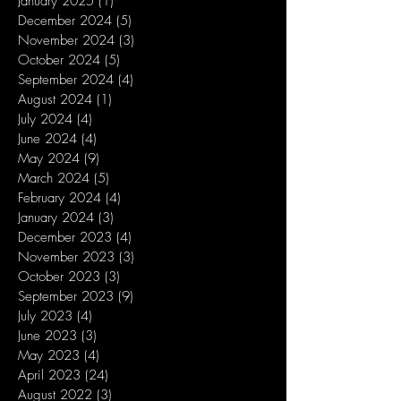
January 2025
(1)
1 post
December 2024
(5)
5 posts
November 2024
(3)
3 posts
October 2024
(5)
5 posts
September 2024
(4)
4 posts
August 2024
(1)
1 post
July 2024
(4)
4 posts
June 2024
(4)
4 posts
May 2024
(9)
9 posts
March 2024
(5)
5 posts
February 2024
(4)
4 posts
January 2024
(3)
3 posts
December 2023
(4)
4 posts
November 2023
(3)
3 posts
October 2023
(3)
3 posts
September 2023
(9)
9 posts
July 2023
(4)
4 posts
June 2023
(3)
3 posts
May 2023
(4)
4 posts
April 2023
(24)
24 posts
August 2022
(3)
3 posts