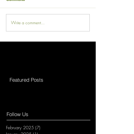
Write a comment...
Featured Posts
Follow Us
February 2025
(7)
7 posts