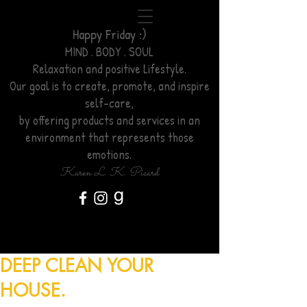
Happy Friday :)
MIND . BODY . SOUL
Relaxation
and positive Lifestyle.
Our goal is to create, promote, and inspire
self-care,
by offering products and services
in an
environment
that represents those
emotions.
Karen L. K. Picard
DEEP CLEAN YOUR
HOUSE.