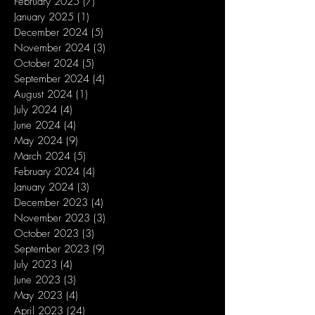
February 2025
(7)
7 posts
January 2025
(1)
1 post
December 2024
(5)
5 posts
November 2024
(3)
3 posts
October 2024
(5)
5 posts
September 2024
(4)
4 posts
August 2024
(1)
1 post
July 2024
(4)
4 posts
June 2024
(4)
4 posts
May 2024
(9)
9 posts
March 2024
(5)
5 posts
February 2024
(4)
4 posts
January 2024
(3)
3 posts
December 2023
(4)
4 posts
November 2023
(3)
3 posts
October 2023
(3)
3 posts
September 2023
(9)
9 posts
July 2023
(4)
4 posts
June 2023
(3)
3 posts
May 2023
(4)
4 posts
April 2023
(24)
24 posts