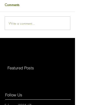
Comments
Write a comment...
Featured Posts
Follow Us